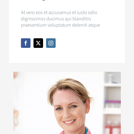
At vero eos et accusamus et iusto odio
dignissimos ducimus qui blanditiis
praesentium voluptatum deleniti atque