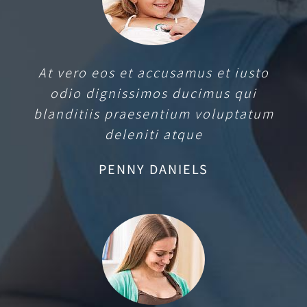
At vero eos et accusamus et iusto
odio dignissimos ducimus qui
blanditiis praesentium voluptatum
deleniti atque
PENNY DANIELS