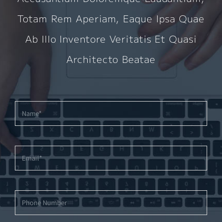
Totam Rem Aperiam, Eaque Ipsa Quae
Ab Illo Inventore Veritatis Et Quasi
Architecto Beatae