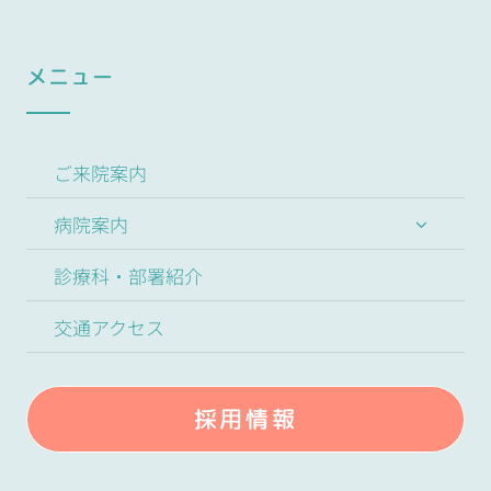
メニュー
ご来院案内
病院案内
診療科・部署紹介
交通アクセス
採用情報