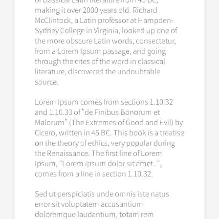
making it over 2000 years old. Richard
McClintock, a Latin professor at Hampden-
Sydney College in Virginia, looked up one of
the more obscure Latin words, consectetur,
from a Lorem Ipsum passage, and going
through the cites of the word in classical
literature, discovered the undoubtable
source.
Lorem Ipsum comes from sections 1.10.32
and 1.10.33 of “de Finibus Bonorum et
Malorum” (The Extremes of Good and Evil) by
Cicero, written in 45 BC. This book is a treatise
on the theory of ethics, very popular during
the Renaissance. The first line of Lorem
Ipsum, “Lorem ipsum dolor sit amet..”,
comes from a line in section 1.10.32.
Sed ut perspiciatis unde omnis iste natus
error sit voluptatem accusantium
doloremque laudantium, totam rem