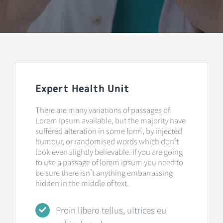
Expert Health Unit
There are many variations of passages of
Lorem Ipsum available, but the majority have
suffered alteration in some form, by injected
humour, or randomised words which don’t
look even slightly believable. If you are going
to use a passage of lorem ipsum you need to
be sure there isn’t anything embarrassing
hidden in the middle of text.
Proin libero tellus, ultrices eu