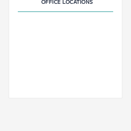
OFFICE LOCATIONS