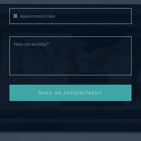
MAKE AN APPOINTMENT