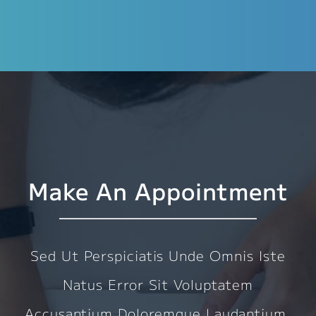
Make An Appointment
Sed Ut Perspiciatis Unde Omnis Iste
Natus Error Sit Voluptatem
Accusantium Doloremque Laudantium,