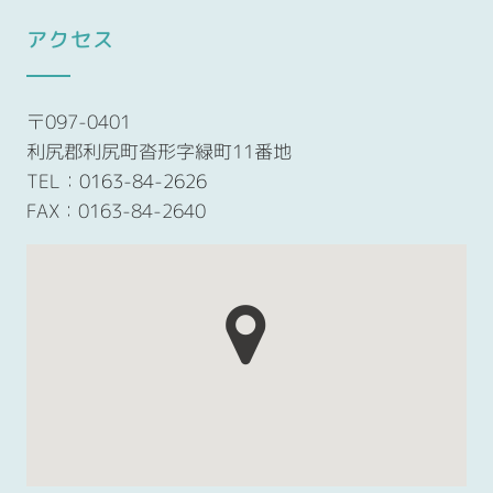
アクセス
〒097-0401
利尻郡利尻町沓形字緑町11番地
TEL：
0163-84-2626
FAX：0163-84-2640