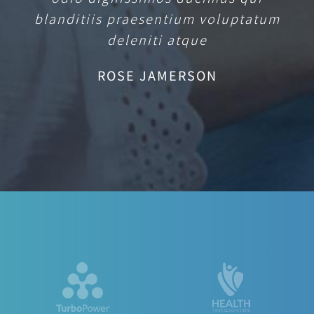
blanditiis praesentium voluptatum
deleniti atque
ROSE JAMERSON