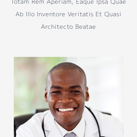
Totam Rem Aperiam, Eaque Ipsa Quae
Ab Illo Inventore Veritatis Et Quasi
Architecto Beatae