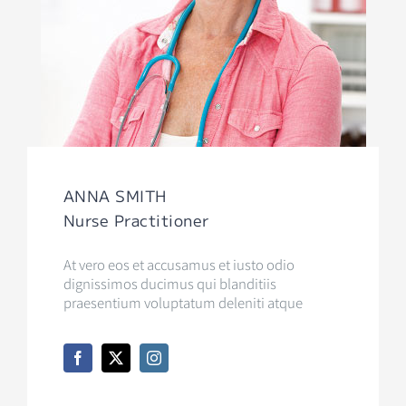
ANNA SMITH
Nurse Practitioner
At vero eos et accusamus et iusto odio
dignissimos ducimus qui blanditiis
praesentium voluptatum deleniti atque