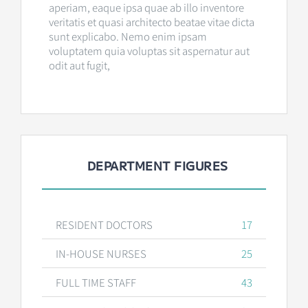
aperiam, eaque ipsa quae ab illo inventore
veritatis et quasi architecto beatae vitae dicta
sunt explicabo. Nemo enim ipsam
voluptatem quia voluptas sit aspernatur aut
odit aut fugit,
DEPARTMENT FIGURES
RESIDENT DOCTORS
17
IN-HOUSE NURSES
25
FULL TIME STAFF
43