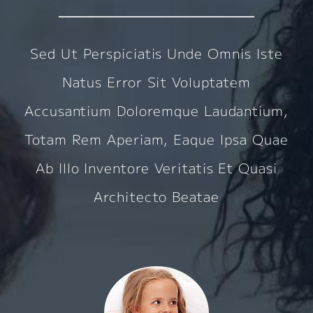
Sed Ut Perspiciatis Unde Omnis Iste
Natus Error Sit Voluptatem
Accusantium Doloremque Laudantium,
Totam Rem Aperiam, Eaque Ipsa Quae
Ab Illo Inventore Veritatis Et Quasi
Architecto Beatae