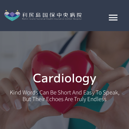
Skip
to
content
Tog
Nav
ご来院案内
病院案内
Cardiology
診療科・部署紹介
Kind Words Can Be Short And Easy To Speak,
交通アクセス
But Their Echoes Are Truly Endless