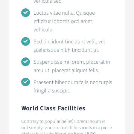
vehicula sed
Luctus vitae nulla. Quisque
efficitur lobortis orci amet
vehicula.
Sed tincidunt tincidunt velit, vel
scelerisque nibh tincidunt ut.
Suspendisse mi lorem, placerat in
arcu ut, placerat aliquet felis.
Praesent bibendum felis nec turpis
fringilla suscipit.
World Class Facilities
Contrary to popular belief, Lorem Ipsum is
not simply random text. It has roots in a piece
of classical Latin literature from 45 BC,