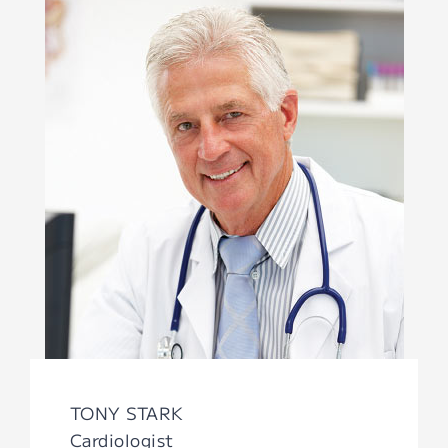
TONY STARK
Cardiologist