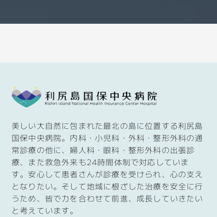
美しい大自然に包まれた最北の島に位置する利尻島
国保中央病院。内科・小児科・外科・整形外科の通
常診療の他に、婦人科・眼科・整形外科の出張診
療、また救急外来も
24
時間体制で対応していま
す。安心して患者さんが診療を受けられ、心の支え
となりたい。そして
地域に根ざした治療を安全に行
うため、皆で力を合わせて前進、成長していきたい
と考えています。