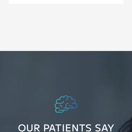
OUR PATIENTS SAY