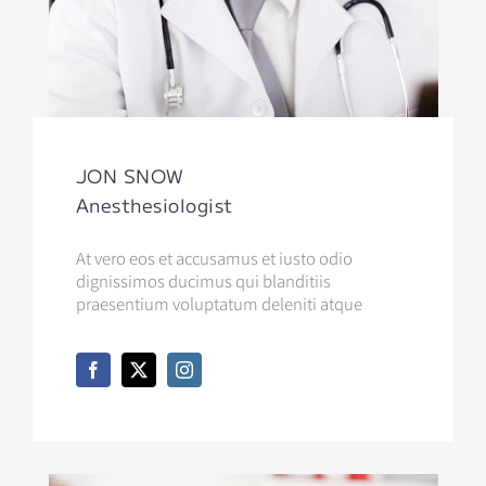
JON SNOW
Anesthesiologist
At vero eos et accusamus et iusto odio
dignissimos ducimus qui blanditiis
praesentium voluptatum deleniti atque