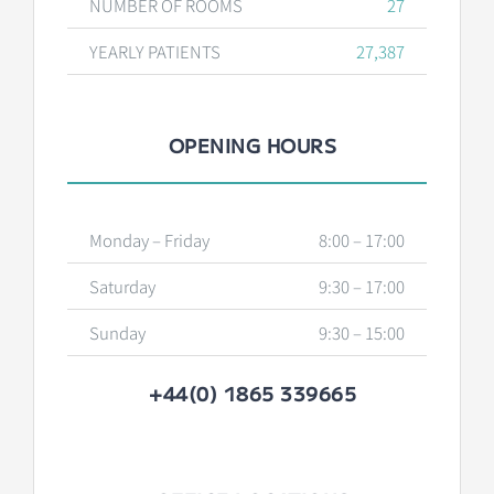
NUMBER OF ROOMS
27
YEARLY PATIENTS
27,387
OPENING HOURS
Monday – Friday
8:00 – 17:00
Saturday
9:30 – 17:00
Sunday
9:30 – 15:00
+44(0) 1865 339665