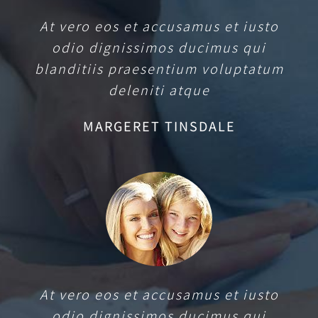
At vero eos et accusamus et iusto
odio dignissimos ducimus qui
blanditiis praesentium voluptatum
deleniti atque
MARGERET TINSDALE
At vero eos et accusamus et iusto
odio dignissimos ducimus qui