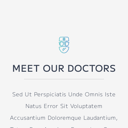
MEET OUR DOCTORS
Sed Ut Perspiciatis Unde Omnis Iste
Natus Error Sit Voluptatem
Accusantium Doloremque Laudantium,